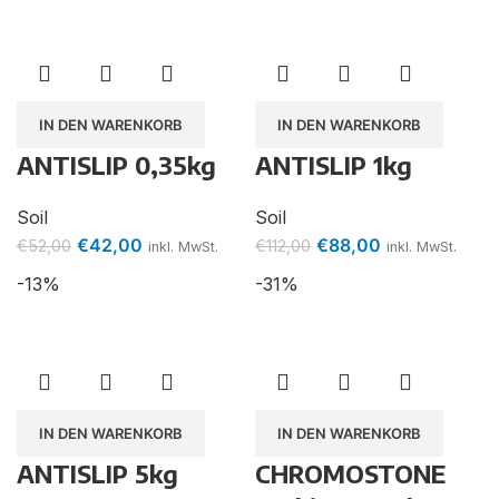
IN DEN WARENKORB
IN DEN WARENKORB
ANTISLIP 0,35kg
ANTISLIP 1kg
Soil
Soil
€
42,00
€
88,00
€
52,00
€
112,00
inkl. MwSt.
inkl. MwSt.
-13%
-31%
IN DEN WARENKORB
IN DEN WARENKORB
ANTISLIP 5kg
CHROMOSTONE