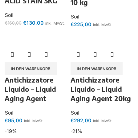
ACID STAIN 5KG
10 kg
Soil
Soil
€
130,00
€
160,00
inkl. MwSt.
€
225,00
inkl. MwSt.
IN DEN WARENKORB
IN DEN WARENKORB
Antichizzatore
Antichizzatore
Liquido – Liquid
Liquido – Liquid
Aging Agent
Aging Agent 20kg
Soil
Soil
€
95,00
€
292,00
inkl. MwSt.
inkl. MwSt.
-19%
-21%