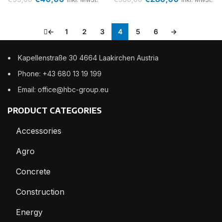
←
1
2
3
4
5
6
→
Kapellenstraße 30 4664 Laakirchen Austria
Phone: +43 680 13 19 199
Email: office@hbc-group.eu
PRODUCT CATEGORIES
Accessories
Agro
Concrete
Construction
Energy