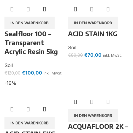
IN DEN WARENKORB
IN DEN WARENKORB
Sealfloor 100 –
ACID STAIN 1KG
Transparent
Soil
Acrylic Resin 5kg
€
70,00
€
80,00
inkl. MwSt.
Soil
€
100,00
€
120,00
inkl. MwSt.
-19%
IN DEN WARENKORB
IN DEN WARENKORB
ACQUAFLOOR 2K –