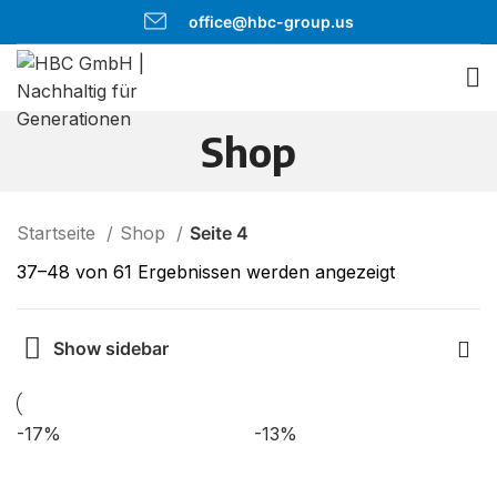
office@hbc-group.us
Shop
Startseite
Shop
Seite 4
37–48 von 61 Ergebnissen werden angezeigt
Show sidebar
-17%
-13%