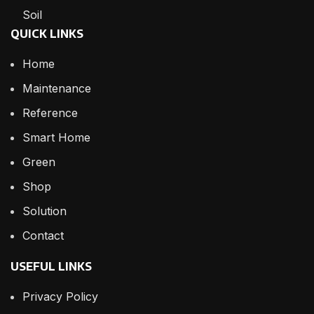
Soil
QUICK LINKS
Home
Maintenance
Reference
Smart Home
Green
Shop
Solution
Contact
USEFUL LINKS
Privacy Policy