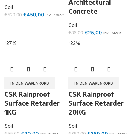
Architectural
Soil
Concrete
€
450,00
€
520,00
inkl. MwSt.
Soil
€
25,00
€
36,00
inkl. MwSt.
-27%
-22%
IN DEN WARENKORB
IN DEN WARENKORB
CSK Rainproof
CSK Rainproof
Surface Retarder
Surface Retarder
1KG
20KG
Soil
Soil
€
40,00
€
280,00
€
55,00
€
360,00
inkl. MwSt.
inkl. MwSt.