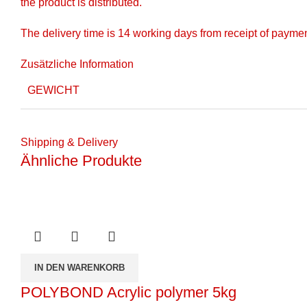
the product is distributed.
The delivery time is 14 working days from receipt of payme
Zusätzliche Information
GEWICHT
Shipping & Delivery
Ähnliche Produkte
IN DEN WARENKORB
POLYBOND Acrylic polymer 5kg