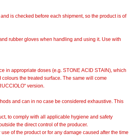
g, and is checked before each shipment, so the product is of
s and rubber gloves when handling and using it. Use with
rface in appropriate doses (e.g. STONE ACID STAIN), which
d colours the treated surface. The same will come
DRUCCIOLO“ version.
methods and can in no case be considered exhaustive. This
oduct, to comply with all applicable hygiene and safety
utside the direct control of the producer.
use of the product or for any damage caused after the time