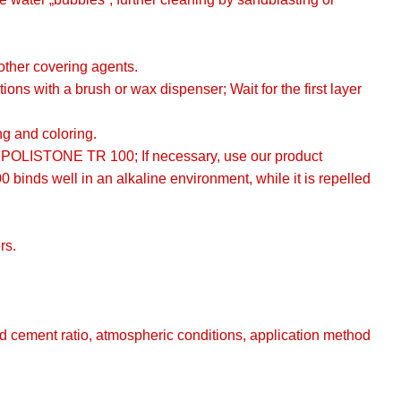
 other covering agents.
 with a brush or wax dispenser; Wait for the first layer
ng and coloring.
r POLISTONE TR 100; If necessary, use our product
inds well in an alkaline environment, while it is repelled
rs.
nd cement ratio, atmospheric conditions, application method