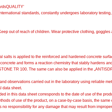
dardsQUALITY‘
o international standards, constantly undergoes laboratory testin
 Keep out of reach of children. Wear protective clothing, goggle
al salts is applied to the reinforced and hardened concrete su
 concrete and forms a reaction chemistry that stably hardens an
STONE TR 100. The same can also be applied in the „ANTIS
 and observations carried out in the laboratory using reliable 
al data sheet.
rovided in this data sheet corresponds to the date of use of the pr
ethods of use of the product, on a case-by-case basis, the same o
o responsibility for any damage that may result from improper 