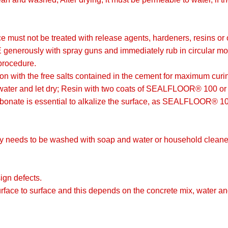
ce must not be treated with release agents, hardeners, resins or
rously with spray guns and immediately rub in circular motions
procedure.
ion with the free salts contained in the cement for maximum curi
 water and let dry; Resin with two coats of SEALFLOOR® 100 o
onate is essential to alkalize the surface, as SEALFLOOR® 100 b
 needs to be washed with soap and water or household cleane
ign defects.
urface to surface and this depends on the concrete mix, water a