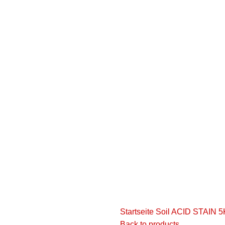
ion.
the user agreement and privacy policy
Startseite
Soil
ACID STAIN 
Back to products