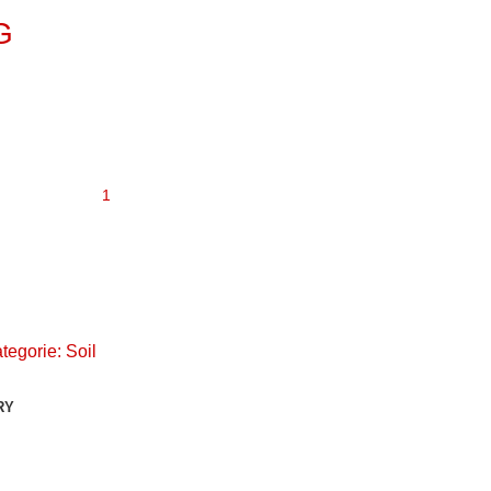
G
tegorie:
Soil
RY