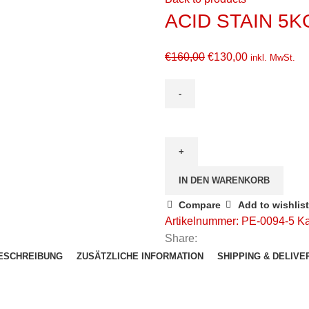
ACID STAIN 5K
€
160,00
€
130,00
inkl. MwSt.
IN DEN WARENKORB
Compare
Add to wishlist
Artikelnummer:
PE-0094-5
Ka
Share:
ESCHREIBUNG
ZUSÄTZLICHE INFORMATION
SHIPPING & DELIVE