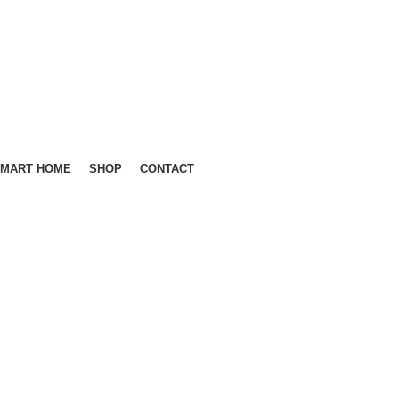
MART HOME
SHOP
CONTACT
GET QUOTE