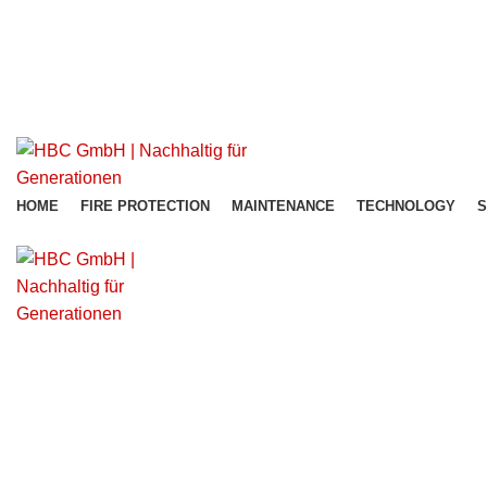
office@hbc-group.us
+43 680 13 19 199
office@hbc-group.us
HOME
FIRE PROTECTION
MAINTENANCE
TECHNOLOGY
S
Get Free Consultation!