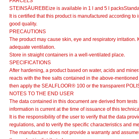
PARCELS
STEINSÄUREBEize is available in 1 l and 5 l packsStan
It is certified that this product is manufactured according t
good quality.
PRECAUTIONS
The product may cause skin, eye and respiratory irritation.
adequate ventilation.
Store in straight containers in a well-ventilated place.
SPECIFICATIONS
After hardening, a product based on water, acids and miner
reacts with the free salts contained in the above-mentioned
then apply the SEALFLOOR® 100 or the transparent POLI
NOTES TO THE END USER
The data contained in this document are derived from tests
information is current at the time of issuance of this technic
It is the responsibility of the user to verify that the data p
regulations, and to verify the specific characteristics and m
The manufacturer does not provide a warranty and assumes n