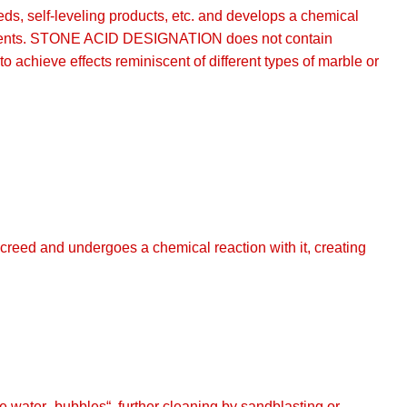
ds, self-leveling products, etc. and develops a chemical
ed cements. STONE ACID DESIGNATION does not contain
o achieve effects reminiscent of different types of marble or
creed and undergoes a chemical reaction with it, creating
e water „bubbles“, further cleaning by sandblasting or