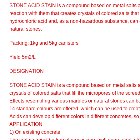
STONE ACID STAIN is a compound based on metal salts and bu
reaction with them that creates crystals of colored salts 
hydrochloric acid and, as a non-hazardous substance, can eve
natural stones.
Packing: 1kg and 5kg canisters
Yield 5m2/L
DESIGNATION
STONE ACID STAIN is a compound based on metal salts and bu
crystals of colored salts that fill the micropores of the scre
Effects resembling various marbles or natural stones can b
14 standard colours are offered, which can be used to creat
Acids can develop different colors in different concretes, so 
APPLICATION
1) On existing concrete
The surface must be free of processing, well degreased, clea