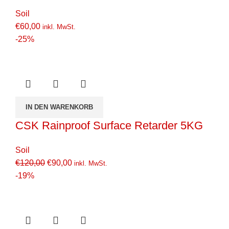
Soil
€
60,00
inkl. MwSt.
-25%
IN DEN WARENKORB
CSK Rainproof Surface Retarder 5KG
Soil
€
120,00
€
90,00
inkl. MwSt.
-19%