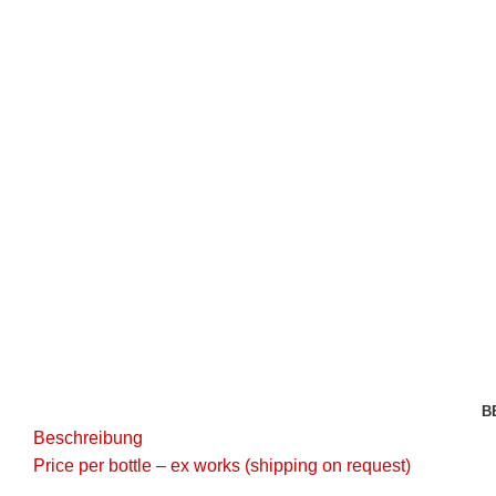
Click to enlarge
B
Beschreibung
Price per bottle – ex works (shipping on request)