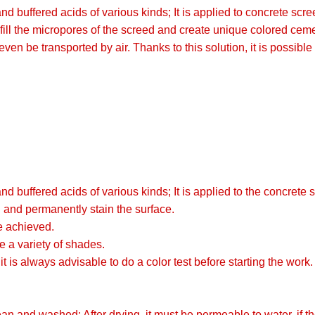
ffered acids of various kinds; It is applied to concrete scree
that fill the micropores of the screed and create unique color
n be transported by air. Thanks to this solution, it is possible t
ffered acids of various kinds; It is applied to the concrete s
ed and permanently stain the surface.
e achieved.
e a variety of shades.
it is always advisable to do a color test before starting the work.
n and washed; After drying, it must be permeable to water, if th