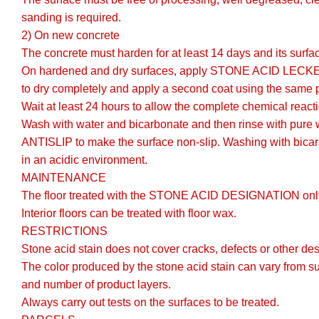
sanding is required.
2) On new concrete
The concrete must harden for at least 14 days and its surfa
On hardened and dry surfaces, apply STONE ACID LECKE gene
to dry completely and apply a second coat using the same 
Wait at least 24 hours to allow the complete chemical react
Wash with water and bicarbonate and then rinse with pure
ANTISLIP to make the surface non-slip. Washing with bicarb
in an acidic environment.
MAINTENANCE
The floor treated with the STONE ACID DESIGNATION only
Interior floors can be treated with floor wax.
RESTRICTIONS
Stone acid stain does not cover cracks, defects or other des
The color produced by the stone acid stain can vary from s
and number of product layers.
Always carry out tests on the surfaces to be treated.