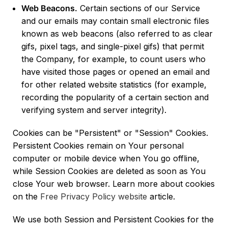
Web Beacons.
Certain sections of our Service
and our emails may contain small electronic files
known as web beacons (also referred to as clear
gifs, pixel tags, and single-pixel gifs) that permit
the Company, for example, to count users who
have visited those pages or opened an email and
for other related website statistics (for example,
recording the popularity of a certain section and
verifying system and server integrity).
Cookies can be "Persistent" or "Session" Cookies.
Persistent Cookies remain on Your personal
computer or mobile device when You go offline,
while Session Cookies are deleted as soon as You
close Your web browser. Learn more about cookies
on the
Free Privacy Policy website
article.
We use both Session and Persistent Cookies for the