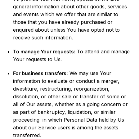
general information about other goods, services
and events which we offer that are similar to
those that you have already purchased or
enquired about unless You have opted not to
receive such information.
To manage Your requests:
To attend and manage
Your requests to Us.
For business transfers:
We may use Your
information to evaluate or conduct a merger,
divestiture, restructuring, reorganization,
dissolution, or other sale or transfer of some or
all of Our assets, whether as a going concern or
as part of bankruptcy, liquidation, or similar
proceeding, in which Personal Data held by Us
about our Service users is among the assets
transferred.