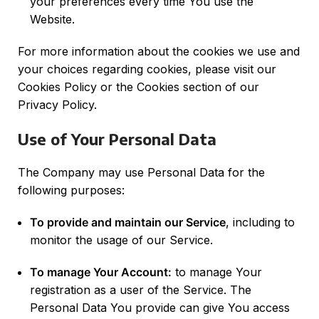
your preferences every time You use the
Website.
For more information about the cookies we use and
your choices regarding cookies, please visit our
Cookies Policy or the Cookies section of our
Privacy Policy.
Use of Your Personal Data
The Company may use Personal Data for the
following purposes:
To provide and maintain our Service
, including to
monitor the usage of our Service.
To manage Your Account:
to manage Your
registration as a user of the Service. The
Personal Data You provide can give You access