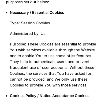
purposes set out below:
Necessary / Essential Cookies
Type: Session Cookies
Administered by: Us
Purpose: These Cookies are essential to provide
You with services available through the Website
and to enable You to use some of its features.
They help to authenticate users and prevent
fraudulent use of user accounts. Without these
Cookies, the services that You have asked for
cannot be provided, and We only use these
Cookies to provide You with those services.
Cookies Policy / Notice Acceptance Cookies