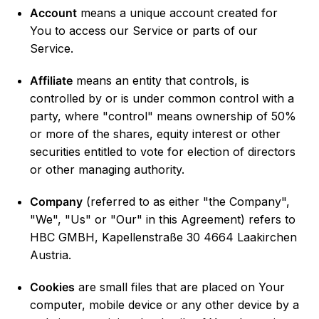
Account
means a unique account created for
You to access our Service or parts of our
Service.
Affiliate
means an entity that controls, is
controlled by or is under common control with a
party, where "control" means ownership of 50%
or more of the shares, equity interest or other
securities entitled to vote for election of directors
or other managing authority.
Company
(referred to as either "the Company",
"We", "Us" or "Our" in this Agreement) refers to
HBC GMBH, Kapellenstraße 30 4664 Laakirchen
Austria.
Cookies
are small files that are placed on Your
computer, mobile device or any other device by a