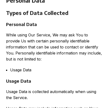
Personal Data
Types of Data Collected
Personal Data
While using Our Service, We may ask You to
provide Us with certain personally identifiable
information that can be used to contact or identify
You. Personally identifiable information may include,
but is not limited to:
Usage Data
Usage Data
Usage Data is collected automatically when using
the Service.