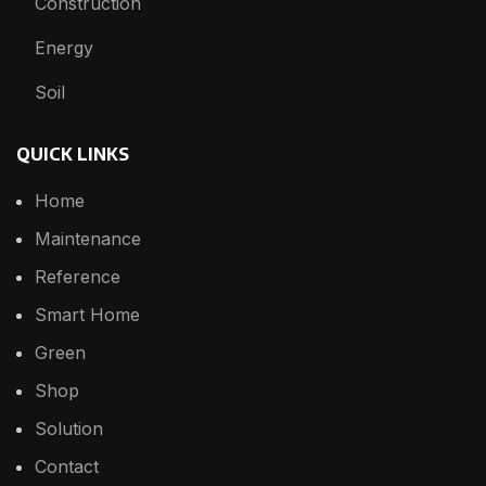
Construction
Energy
Soil
QUICK LINKS
Home
Maintenance
Reference
Smart Home
Green
Shop
Solution
Contact