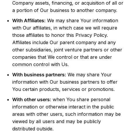
Company assets, financing, or acquisition of all or
a portion of Our business to another company.
With Affiliates:
We may share Your information
with Our affiliates, in which case we will require
those affiliates to honor this Privacy Policy.
Affiliates include Our parent company and any
other subsidiaries, joint venture partners or other
companies that We control or that are under
common control with Us.
With business partners:
We may share Your
information with Our business partners to offer
You certain products, services or promotions.
With other users:
when You share personal
information or otherwise interact in the public
areas with other users, such information may be
viewed by all users and may be publicly
distributed outside.