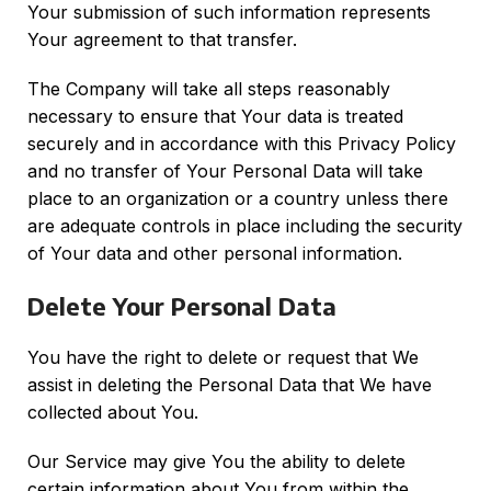
Your submission of such information represents
Your agreement to that transfer.
The Company will take all steps reasonably
necessary to ensure that Your data is treated
securely and in accordance with this Privacy Policy
and no transfer of Your Personal Data will take
place to an organization or a country unless there
are adequate controls in place including the security
of Your data and other personal information.
Delete Your Personal Data
You have the right to delete or request that We
assist in deleting the Personal Data that We have
collected about You.
Our Service may give You the ability to delete
certain information about You from within the