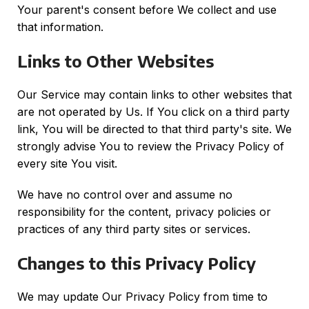
Your parent's consent before We collect and use
that information.
Links to Other Websites
Our Service may contain links to other websites that
are not operated by Us. If You click on a third party
link, You will be directed to that third party's site. We
strongly advise You to review the Privacy Policy of
every site You visit.
We have no control over and assume no
responsibility for the content, privacy policies or
practices of any third party sites or services.
Changes to this Privacy Policy
We may update Our Privacy Policy from time to