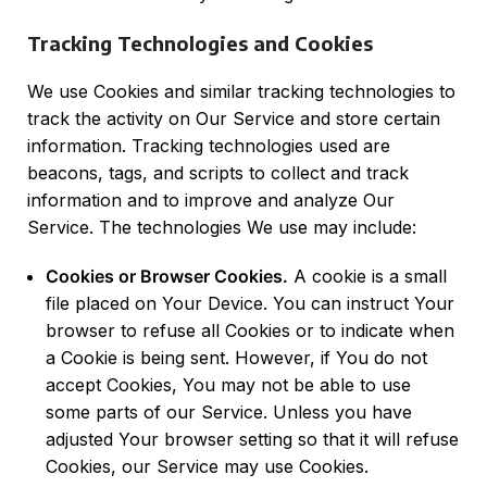
Tracking Technologies and Cookies
We use Cookies and similar tracking technologies to
track the activity on Our Service and store certain
information. Tracking technologies used are
beacons, tags, and scripts to collect and track
information and to improve and analyze Our
Service. The technologies We use may include:
Cookies or Browser Cookies.
A cookie is a small
file placed on Your Device. You can instruct Your
browser to refuse all Cookies or to indicate when
a Cookie is being sent. However, if You do not
accept Cookies, You may not be able to use
some parts of our Service. Unless you have
adjusted Your browser setting so that it will refuse
Cookies, our Service may use Cookies.