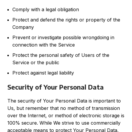
Comply with a legal obligation
Protect and defend the rights or property of the
Company
Prevent or investigate possible wrongdoing in
connection with the Service
Protect the personal safety of Users of the
Service or the public
Protect against legal liability
Security of Your Personal Data
The security of Your Personal Data is important to
Us, but remember that no method of transmission
over the Internet, or method of electronic storage is
100% secure. While We strive to use commercially
acceptable means to protect Your Personal Data,