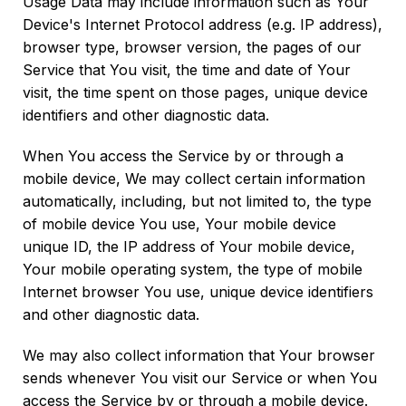
Usage Data may include information such as Your
Device's Internet Protocol address (e.g. IP address),
browser type, browser version, the pages of our
Service that You visit, the time and date of Your
visit, the time spent on those pages, unique device
identifiers and other diagnostic data.
When You access the Service by or through a
mobile device, We may collect certain information
automatically, including, but not limited to, the type
of mobile device You use, Your mobile device
unique ID, the IP address of Your mobile device,
Your mobile operating system, the type of mobile
Internet browser You use, unique device identifiers
and other diagnostic data.
We may also collect information that Your browser
sends whenever You visit our Service or when You
access the Service by or through a mobile device.