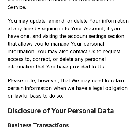
Service.
You may update, amend, or delete Your information
at any time by signing in to Your Account, if you
have one, and visiting the account settings section
that allows you to manage Your personal
information. You may also contact Us to request
access to, correct, or delete any personal
information that You have provided to Us.
Please note, however, that We may need to retain
certain information when we have a legal obligation
or lawful basis to do so.
Disclosure of Your Personal Data
Business Transactions