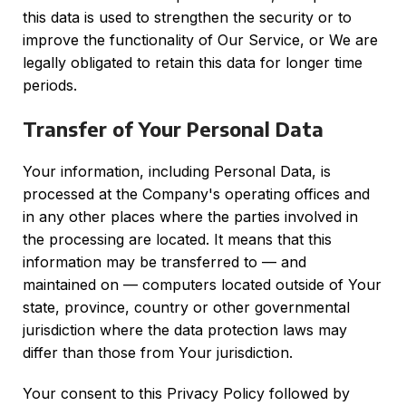
this data is used to strengthen the security or to
improve the functionality of Our Service, or We are
legally obligated to retain this data for longer time
periods.
Transfer of Your Personal Data
Your information, including Personal Data, is
processed at the Company's operating offices and
in any other places where the parties involved in
the processing are located. It means that this
information may be transferred to — and
maintained on — computers located outside of Your
state, province, country or other governmental
jurisdiction where the data protection laws may
differ than those from Your jurisdiction.
Your consent to this Privacy Policy followed by