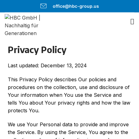
office@hbc-group.us
Privacy Policy
Last updated: December 13, 2024
This Privacy Policy describes Our policies and
procedures on the collection, use and disclosure of
Your information when You use the Service and
tells You about Your privacy rights and how the law
protects You.
We use Your Personal data to provide and improve
the Service. By using the Service, You agree to the