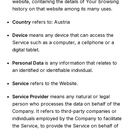
website, containing the details of Your browsing
history on that website among its many uses.
Country
refers to: Austria
Device
means any device that can access the
Service such as a computer, a cellphone or a
digital tablet.
Personal Data
is any information that relates to
an identified or identifiable individual.
Service
refers to the Website.
Service Provider
means any natural or legal
person who processes the data on behalf of the
Company. It refers to third-party companies or
individuals employed by the Company to facilitate
the Service, to provide the Service on behalf of