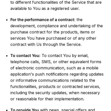
to different functionalities of the Service that are
available to You as a registered user.
For the performance of a contract:
the
development, compliance and undertaking of the
purchase contract for the products, items or
services You have purchased or of any other
contract with Us through the Service.
To contact You:
To contact You by email,
telephone calls, SMS, or other equivalent forms
of electronic communication, such as a mobile
application's push notifications regarding updates
or informative communications related to the
functionalities, products or contracted services,
including the security updates, when necessary
or reasonable for their implementation.
To provide You
with news, special offers and