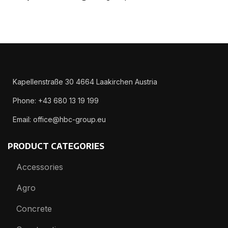
Kapellenstraße 30 4664 Laakirchen Austria
Phone: +43 680 13 19 199
Email: office@hbc-group.eu
PRODUCT CATEGORIES
Accessories
Agro
Concrete