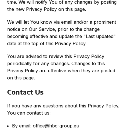
time. We will notify You of any changes by posting
the new Privacy Policy on this page.
We will let You know via email and/or a prominent
notice on Our Service, prior to the change
becoming effective and update the "Last updated"
date at the top of this Privacy Policy.
You are advised to review this Privacy Policy
periodically for any changes. Changes to this
Privacy Policy are effective when they are posted
on this page.
Contact Us
If you have any questions about this Privacy Policy,
You can contact us:
By email: office@hbc-group.eu