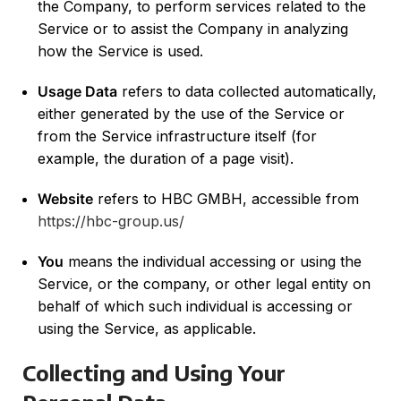
the Company, to perform services related to the
Service or to assist the Company in analyzing
how the Service is used.
Usage Data
refers to data collected automatically,
either generated by the use of the Service or
from the Service infrastructure itself (for
example, the duration of a page visit).
Website
refers to HBC GMBH, accessible from
https://hbc-group.us/
You
means the individual accessing or using the
Service, or the company, or other legal entity on
behalf of which such individual is accessing or
using the Service, as applicable.
Collecting and Using Your