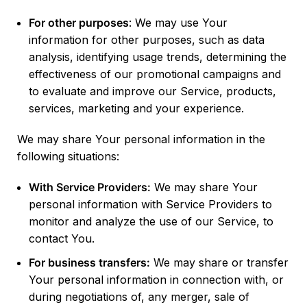
For other purposes
: We may use Your
information for other purposes, such as data
analysis, identifying usage trends, determining the
effectiveness of our promotional campaigns and
to evaluate and improve our Service, products,
services, marketing and your experience.
We may share Your personal information in the
following situations:
With Service Providers:
We may share Your
personal information with Service Providers to
monitor and analyze the use of our Service, to
contact You.
For business transfers:
We may share or transfer
Your personal information in connection with, or
during negotiations of, any merger, sale of