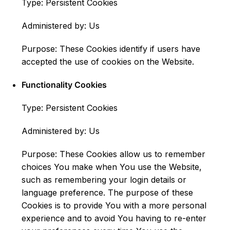
Type: Persistent Cookies
Administered by: Us
Purpose: These Cookies identify if users have
accepted the use of cookies on the Website.
Functionality Cookies
Type: Persistent Cookies
Administered by: Us
Purpose: These Cookies allow us to remember
choices You make when You use the Website,
such as remembering your login details or
language preference. The purpose of these
Cookies is to provide You with a more personal
experience and to avoid You having to re-enter