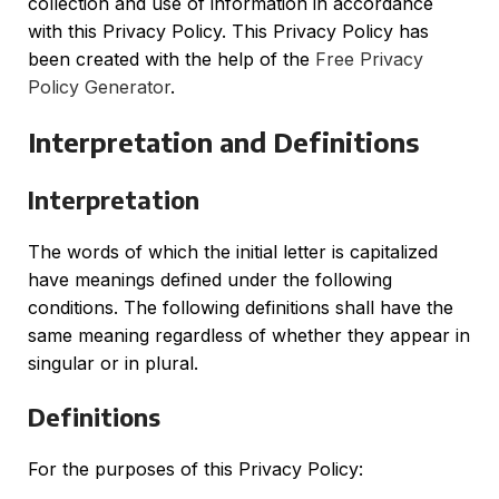
collection and use of information in accordance
with this Privacy Policy. This Privacy Policy has
been created with the help of the
Free Privacy
Policy Generator
.
Interpretation and Definitions
Interpretation
The words of which the initial letter is capitalized
have meanings defined under the following
conditions. The following definitions shall have the
same meaning regardless of whether they appear in
singular or in plural.
Definitions
For the purposes of this Privacy Policy: