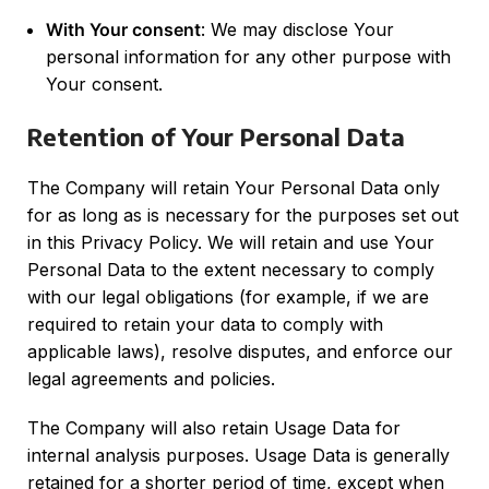
With Your consent
: We may disclose Your
personal information for any other purpose with
Your consent.
Retention of Your Personal Data
The Company will retain Your Personal Data only
for as long as is necessary for the purposes set out
in this Privacy Policy. We will retain and use Your
Personal Data to the extent necessary to comply
with our legal obligations (for example, if we are
required to retain your data to comply with
applicable laws), resolve disputes, and enforce our
legal agreements and policies.
The Company will also retain Usage Data for
internal analysis purposes. Usage Data is generally
retained for a shorter period of time, except when