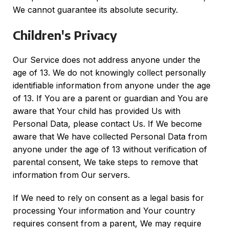
We cannot guarantee its absolute security.
Children's Privacy
Our Service does not address anyone under the
age of 13. We do not knowingly collect personally
identifiable information from anyone under the age
of 13. If You are a parent or guardian and You are
aware that Your child has provided Us with
Personal Data, please contact Us. If We become
aware that We have collected Personal Data from
anyone under the age of 13 without verification of
parental consent, We take steps to remove that
information from Our servers.
If We need to rely on consent as a legal basis for
processing Your information and Your country
requires consent from a parent, We may require