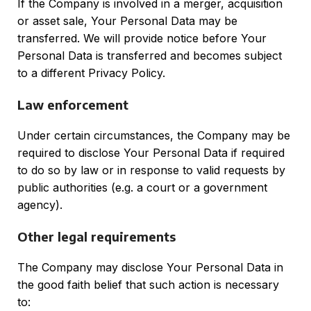
If the Company is involved in a merger, acquisition
or asset sale, Your Personal Data may be
transferred. We will provide notice before Your
Personal Data is transferred and becomes subject
to a different Privacy Policy.
Law enforcement
Under certain circumstances, the Company may be
required to disclose Your Personal Data if required
to do so by law or in response to valid requests by
public authorities (e.g. a court or a government
agency).
Other legal requirements
The Company may disclose Your Personal Data in
the good faith belief that such action is necessary
to: