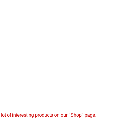
the user agreement and privacy policy
a lot of interesting products on our "Shop" page.