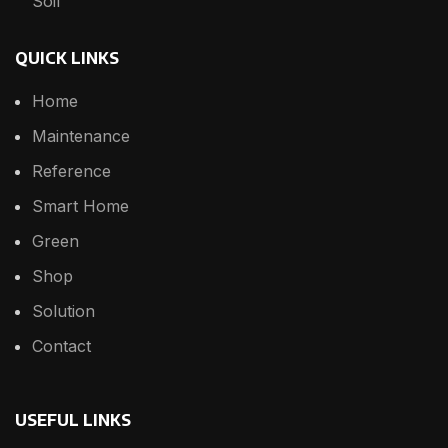
Soil
QUICK LINKS
Home
Maintenance
Reference
Smart Home
Green
Shop
Solution
Contact
USEFUL LINKS