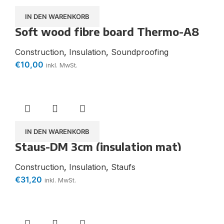
IN DEN WARENKORB
Soft wood fibre board Thermo-A8
plus robust cover plate Water-
repellent
Construction
,
Insulation
,
Soundproofing
€
10,00
inkl. MwSt.
IN DEN WARENKORB
Staus-DM 3cm (insulation mat)
Construction
,
Insulation
,
Staufs
€
31,20
inkl. MwSt.