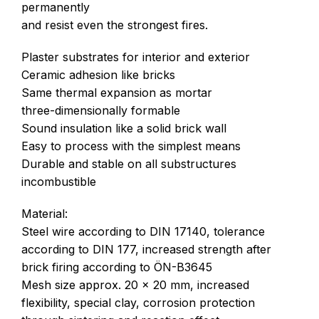
permanently
and resist even the strongest fires.
Plaster substrates for interior and exterior
Ceramic adhesion like bricks
Same thermal expansion as mortar
three-dimensionally formable
Sound insulation like a solid brick wall
Easy to process with the simplest means
Durable and stable on all substructures
incombustible
Material:
Steel wire according to DIN 17140, tolerance
according to DIN 177, increased strength after
brick firing according to ÖN-B3645
Mesh size approx. 20 x 20 mm, increased
flexibility, special clay, corrosion protection