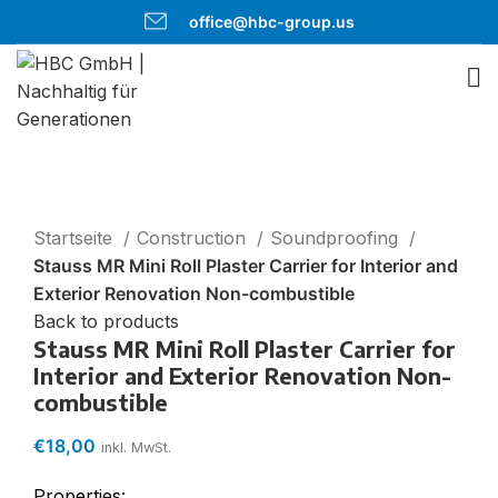
office@hbc-group.us
Click to enlarge
Startseite
Construction
Soundproofing
Stauss MR Mini Roll Plaster Carrier for Interior and
Exterior Renovation Non-combustible
Back to products
Stauss MR Mini Roll Plaster Carrier for
Interior and Exterior Renovation Non-
combustible
€
18,00
inkl. MwSt.
Properties: