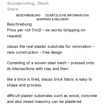
Soundproofing
,
Staufs
Share:
BESCHREIBUNG
ZUSÄTZLICHE INFORMATION
SHIPPING & DELIVERY
Beschreibung
Price per roll (1m2) – ex works (shipping on
request)
stauss the real plaster substrate for renovation –
new construction – free design
Consisting of a woven steel mesh – pressed onto
its intersections with clay and then
like a brick is fired, stauss brick fabric is easy to
shape and process.
difficult plaster substrates such as wood, concrete
and also mixed masonry can be plastered