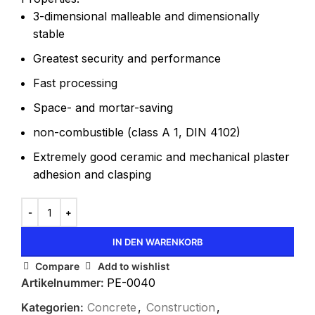
3-dimensional malleable and dimensionally
stable
Greatest security and performance
Fast processing
Space- and mortar-saving
non-combustible (class A 1, DIN 4102)
Extremely good ceramic and mechanical plaster
adhesion and clasping
IN DEN WARENKORB
Compare
Add to wishlist
Artikelnummer:
PE-0040
Kategorien:
Concrete
,
Construction
,