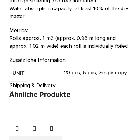
through sintering and reaction effect
Water absorption capacity: at least 10% of the dry
matter
Metrics:
Rolls approx. 1 m2 (approx. 0.98 m long and
approx. 1.02 m wide) each roll is individually foiled
Zusätzliche Information
20 pcs, 5 pcs, Single copy
UNIT
Shipping & Delivery
Ähnliche Produkte