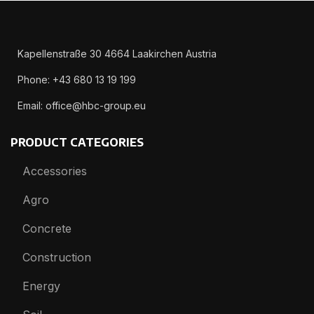
Kapellenstraße 30 4664 Laakirchen Austria
Phone: +43 680 13 19 199
Email: office@hbc-group.eu
PRODUCT CATEGORIES
Accessories
Agro
Concrete
Construction
Energy