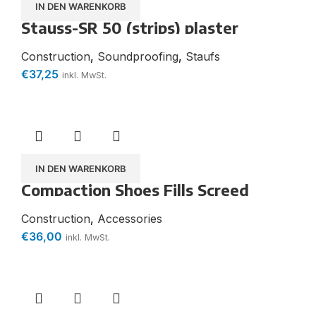
IN DEN WARENKORB
Stauss-SR 50 (strips) plaster
substrate for interior and exterior
non-combustible
Construction
,
Soundproofing
,
Staufs
€
37,25
inkl. MwSt.
IN DEN WARENKORB
Compaction Shoes Fills Screed
Construction
,
Accessories
€
36,00
inkl. MwSt.