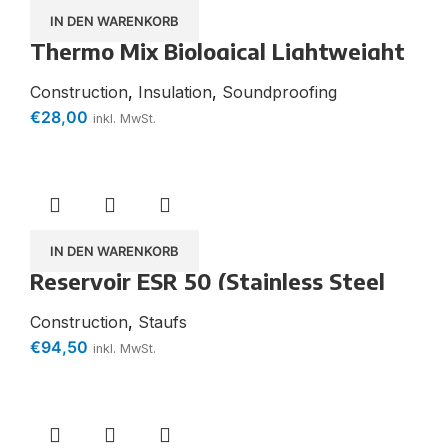
IN DEN WARENKORB
Thermo Mix Biological Lightweight
Aggregate for the Production of
Insulating and Lightweight Mortars
Construction
,
Insulation
,
Soundproofing
€
28,00
inkl. MwSt.
IN DEN WARENKORB
Reservoir ESR 50 (Stainless Steel
Strip)
Construction
,
Staufs
€
94,50
inkl. MwSt.