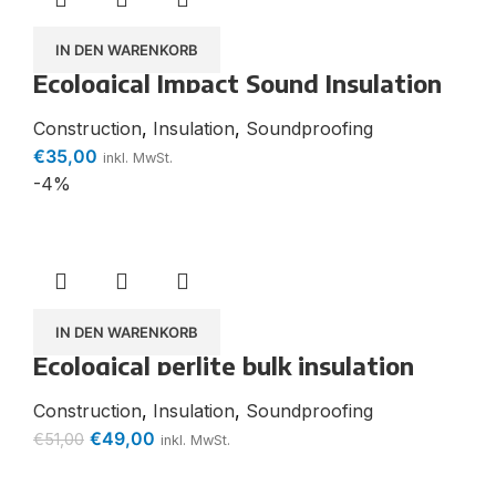
IN DEN WARENKORB
Ecological Impact Sound Insulation
Thermo Hemp Board
Construction
,
Insulation
,
Soundproofing
€
35,00
inkl. MwSt.
-4%
IN DEN WARENKORB
Ecological perlite bulk insulation
Thermo-Plan (100 l PE bag) Dry
screed sound insulation
Construction
,
Insulation
,
Soundproofing
€
49,00
€
51,00
inkl. MwSt.