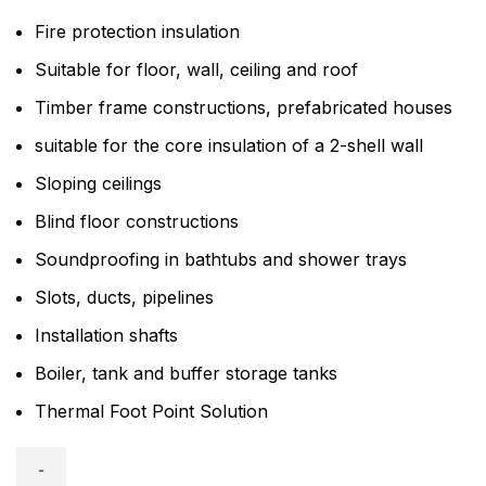
Fire protection insulation
Suitable for floor, wall, ceiling and roof
Timber frame constructions, prefabricated houses
suitable for the core insulation of a 2-shell wall
Sloping ceilings
Blind floor constructions
Soundproofing in bathtubs and shower trays
Slots, ducts, pipelines
Installation shafts
Boiler, tank and buffer storage tanks
Thermal Foot Point Solution