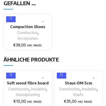
GEFALLEN …
Compaction Shoes
Fills Screed
Construction
,
Accessories
€
36,00
inkl. MwSt.
ÄHNLICHE PRODUKTE
Soft wood fibre board
Staus-DM 5cm
Thermo-A8 plus
(insulation mat)
Construction
,
Insulation
,
Construction
,
Insulation
,
robust cover plate
Soundproofing
Staufs
Water-repellent
€
10,00
€
35,00
inkl. MwSt.
inkl. MwSt.