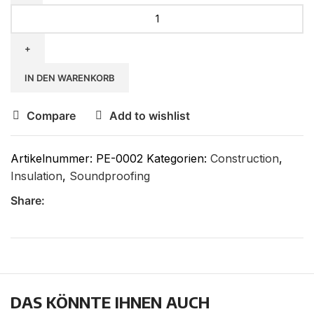
IN DEN WARENKORB
Compare
Add to wishlist
Artikelnummer:
PE-0002
Kategorien:
Construction
,
Insulation
,
Soundproofing
Share:
DAS KÖNNTE IHNEN AUCH