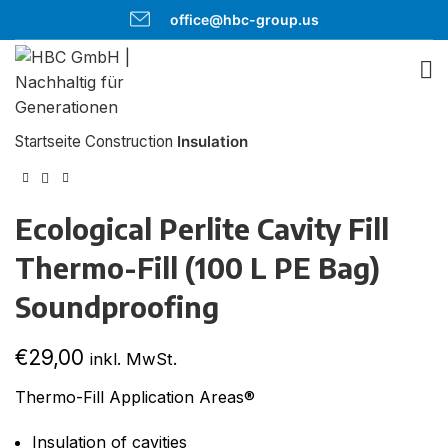
office@hbc-group.us
Click to enlarge
Startseite
Construction
Insulation
Ecological Perlite Cavity Fill
Thermo-Fill (100 L PE Bag)
Soundproofing
€
29,00
inkl. MwSt.
Thermo-Fill Application Areas®
Insulation of cavities