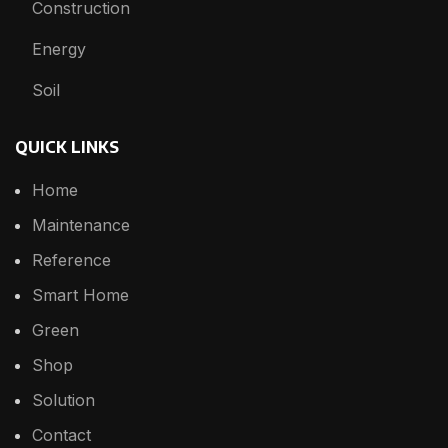
Construction
Energy
Soil
QUICK LINKS
Home
Maintenance
Reference
Smart Home
Green
Shop
Solution
Contact