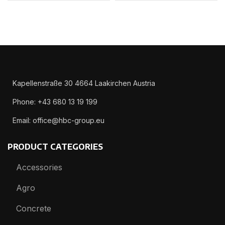
Kapellenstraße 30 4664 Laakirchen Austria
Phone: +43 680 13 19 199
Email: office@hbc-group.eu
PRODUCT CATEGORIES
Accessories
Agro
Concrete