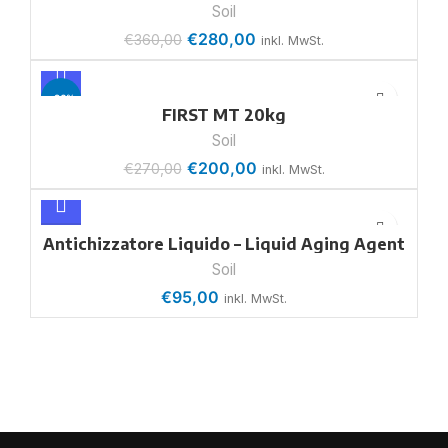
Soil
€
280,00
€
360,00
inkl. MwSt.
-26%
FIRST MT 20kg
Soil
€
200,00
€
270,00
inkl. MwSt.
Antichizzatore Liquido – Liquid Aging Agent
Soil
€
95,00
inkl. MwSt.