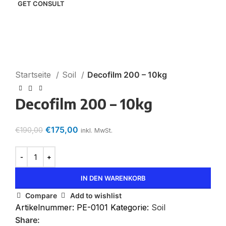
I consent to the processing of personal data and
agree with the user agreement and privacy policy
-8%
Click to enlarge
Startseite
Soil
Decofilm 200 – 10kg
Decofilm 200 – 10kg
€
175,00
€
190,00
inkl. MwSt.
IN DEN WARENKORB
Compare
Add to wishlist
Artikelnummer:
PE-0101
Kategorie:
Soil
Share: