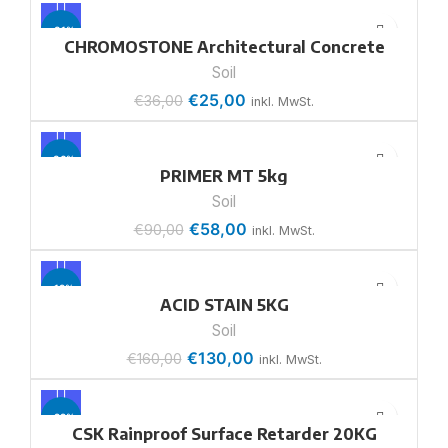
-31%
CHROMOSTONE Architectural Concrete
Soil
€
25,00
€
36,00
inkl. MwSt.
-36%
PRIMER MT 5kg
Soil
€
58,00
€
90,00
inkl. MwSt.
-19%
ACID STAIN 5KG
Soil
€
130,00
€
160,00
inkl. MwSt.
-22%
CSK Rainproof Surface Retarder 20KG