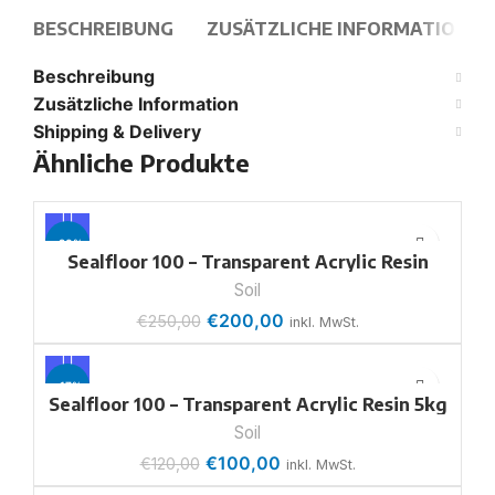
BESCHREIBUNG
ZUSÄTZLICHE INFORMATION
Beschreibung
Zusätzliche Information
Shipping & Delivery
Ähnliche Produkte
-20%
Sealfloor 100 – Transparent Acrylic Resin
18.5kg
Soil
€
200,00
€
250,00
inkl. MwSt.
-17%
Sealfloor 100 – Transparent Acrylic Resin 5kg
Soil
€
100,00
€
120,00
inkl. MwSt.