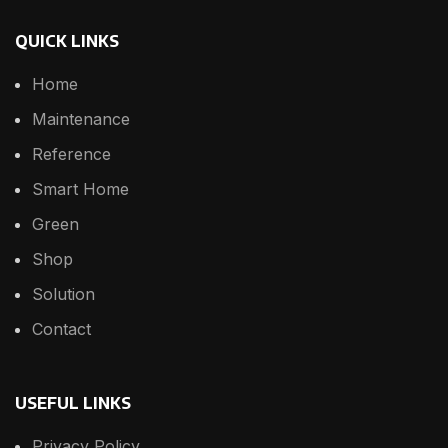
QUICK LINKS
Home
Maintenance
Reference
Smart Home
Green
Shop
Solution
Contact
USEFUL LINKS
Privacy Policy