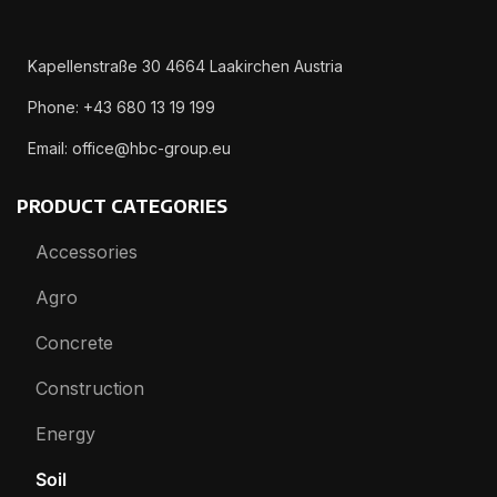
Kapellenstraße 30 4664 Laakirchen Austria
Phone: +43 680 13 19 199
Email: office@hbc-group.eu
PRODUCT CATEGORIES
Accessories
Agro
Concrete
Construction
Energy
Soil