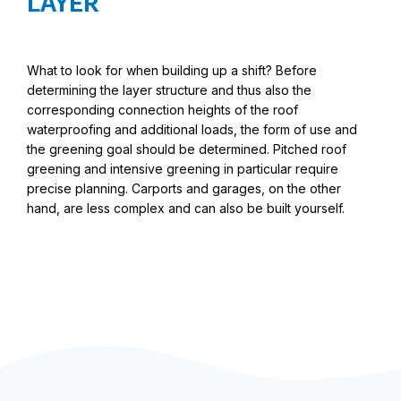
LAYER
What to look for when building up a shift? Before
determining the layer structure and thus also the
corresponding connection heights of the roof
waterproofing and additional loads, the form of use and
the greening goal should be determined. Pitched roof
greening and intensive greening in particular require
precise planning. Carports and garages, on the other
hand, are less complex and can also be built yourself.