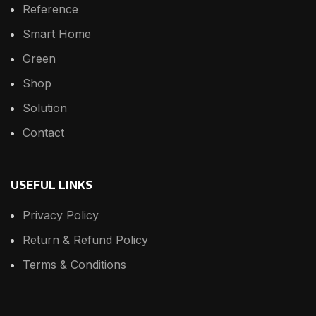
Reference
Smart Home
Green
Shop
Solution
Contact
USEFUL LINKS
Privacy Policy
Return & Refund Policy
Terms & Conditions