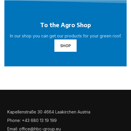
To the Agro Shop
In our shop you can get our products for your green roof.
SHOP
Kapellenstraße 30 4664 Laakirchen Austria
Phone: +43 680 13 19 199
Email: office@hbc-group.eu