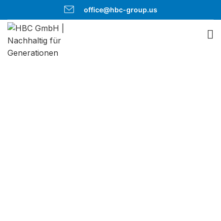
office@hbc-group.us
Roof-
Greening
Sustainable and
ecological green