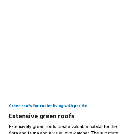
roofs.
Extensive green roofs with the perlite substrate for
cooler living.
Green roofs for cooler living with perlite
Extensive green roofs
Extensively green roofs create valuable habitat for the
flora and fauna and a visual eye-catcher. The substrate