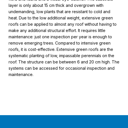
layer is only about 15 cm thick and overgrown with
undemanding, low plants that are resistant to cold and
heat. Due to the low additional weight, extensive green
roofs can be applied to almost any roof without having to
make any additional structural effort. It requires little
maintenance: just one inspection per year is enough to
remove emerging trees. Compared to intensive green
roofs, it is cost-effective. Extensive green roofs are the
systematic planting of low, impassable perennials on the
roof. The structure can be between 6 and 20 cm high. The
systems can be accessed for occasional inspection and
maintenance.