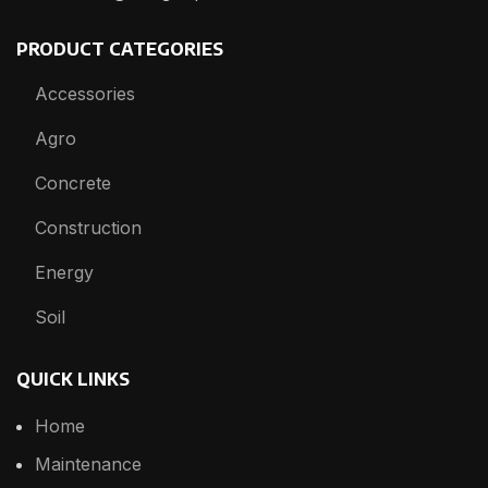
PRODUCT CATEGORIES
Accessories
Agro
Concrete
Construction
Energy
Soil
QUICK LINKS
Home
Maintenance