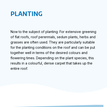
PLANTING
Now to the subject of planting: For extensive greening
of flat roofs, roof perennials, sedum plants, herbs and
grasses are often used. They are particularly suitable
for the planting conditions on the roof and can be put
together well in terms of the desired colours and
flowering times. Depending on the plant species, this
results in a colourful, dense carpet that takes up the
entire roof.