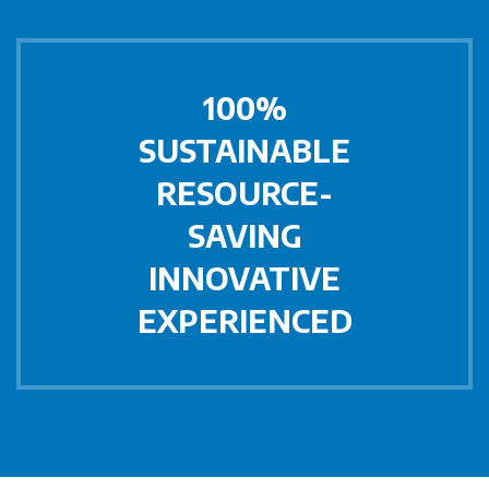
100%
SUSTAINABLE
RESOURCE-
SAVING
INNOVATIVE
EXPERIENCED