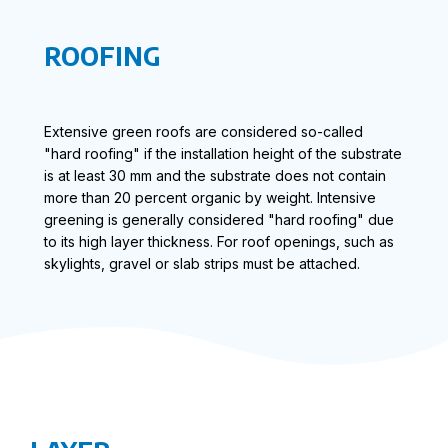
ROOFING
Extensive green roofs are considered so-called
"hard roofing" if the installation height of the substrate
is at least 30 mm and the substrate does not contain
more than 20 percent organic by weight. Intensive
greening is generally considered "hard roofing" due
to its high layer thickness. For roof openings, such as
skylights, gravel or slab strips must be attached.