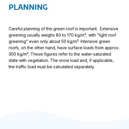
PLANNING
Careful planning of the green roof is important. Extensive
greening usually weighs 80 to 170 kg/m², with "light roof
greening" even only about 50 kg/m². Intensive green
roofs, on the other hand, have surface loads from approx.
300 kg/m². These figures refer to the water-saturated
state with vegetation. The snow load and, if applicable,
the traffic load must be calculated separately.