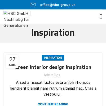
office@hbc-group.us
Inspiration
27
INSPIRATION
AUG.
Green interior design inspiration
Admin.dgs
A sed a risusat luctus esta anibh rhoncus
hendrerit blandit nam rutrum sitmiad hac. Cras a
vestibulu...
CONTINUE READING