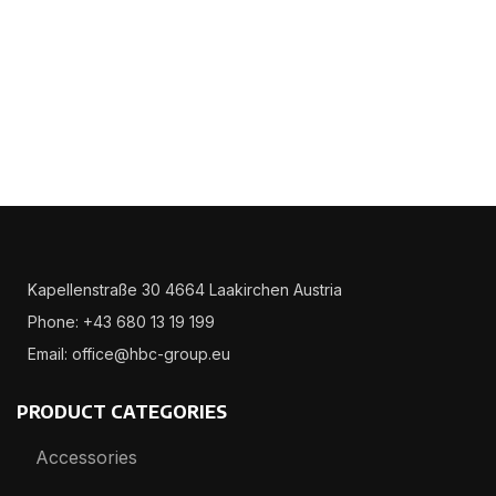
Kapellenstraße 30 4664 Laakirchen Austria
Phone: +43 680 13 19 199
Email: office@hbc-group.eu
PRODUCT CATEGORIES
Accessories