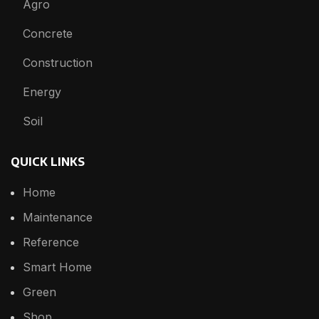
Agro
Concrete
Construction
Energy
Soil
QUICK LINKS
Home
Maintenance
Reference
Smart Home
Green
Shop