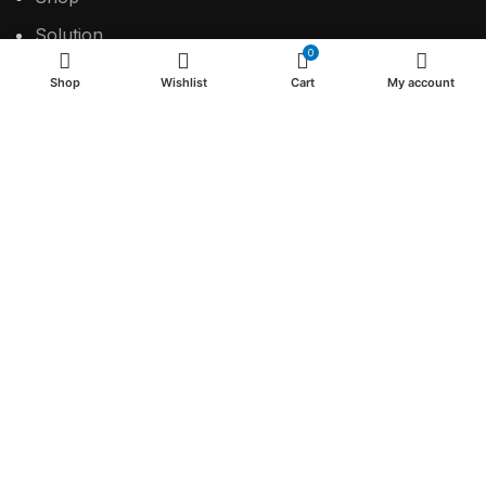
Solution
0
Contact
Shop
Wishlist
Cart
My account
USEFUL LINKS
Privacy Policy
Return & Refund Policy
Terms & Conditions
2024 Make the difference.