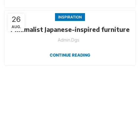
26
INSPIRATION
AUG.
Minimalist Japanese-inspired furniture
Admin.dgs
CONTINUE READING