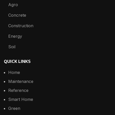
Agro
Concrete
Construction
Energy
Soil
QUICK LINKS
Home
Maintenance
Reference
Smart Home
Green