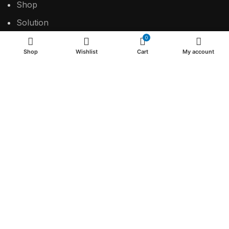
Shop
Solution
0
Contact
Shop
Wishlist
Cart
My account
USEFUL LINKS
Privacy Policy
Return & Refund Policy
Terms & Conditions
2024 Make the difference.