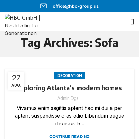
office@hbc-group.us
Tag Archives: Sofa
27
DECORATION
AUG.
Exploring Atlanta’s modern homes
Admin.dgs
Vivamus enim sagittis aptent hac mi dui a per
aptent suspendisse cras odio bibendum augue
rhoncus la...
CONTINUE READING