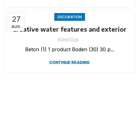
27
DECORATION
AUG.
Creative water features and exterior
Admin.dgs
Beton (1) 1 product Boden (30) 30 p...
CONTINUE READING