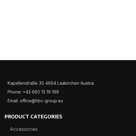
Kapellenstraße 30 4664 Laakirchen Austria
Phone: +43 680 13 19 199
Email: office@hbc-group.eu
PRODUCT CATEGORIES
Accessories