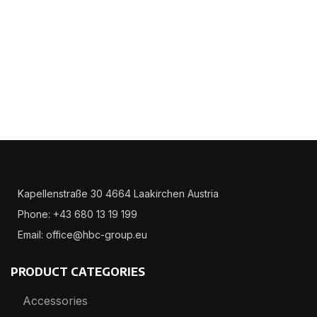
Kapellenstraße 30 4664 Laakirchen Austria
Phone: +43 680 13 19 199
Email: office@hbc-group.eu
PRODUCT CATEGORIES
Accessories