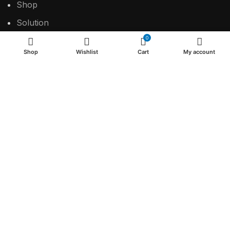
Shop
Solution
0
Contact
Shop
Wishlist
Cart
My account
USEFUL LINKS
Privacy Policy
Return & Refund Policy
Terms & Conditions
2024 Make the difference.