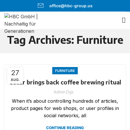
office@hbc-group.us
Tag Archives: Furniture
27
FURNITURE
AUG.
Collar brings back coffee brewing ritual
Admin.dgs
When it’s about controlling hundreds of articles,
product pages for web shops, or user profiles in
social networks, all
CONTINUE READING