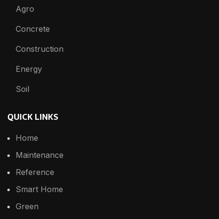
Agro
Concrete
Construction
Energy
Soil
QUICK LINKS
Home
Maintenance
Reference
Smart Home
Green