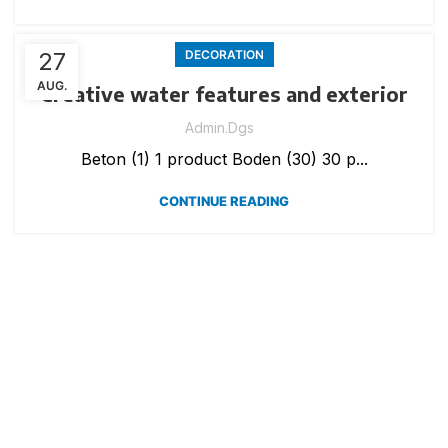
27
DECORATION
AUG.
Creative water features and exterior
Admin.dgs
Beton (1) 1 product Boden (30) 30 p...
CONTINUE READING